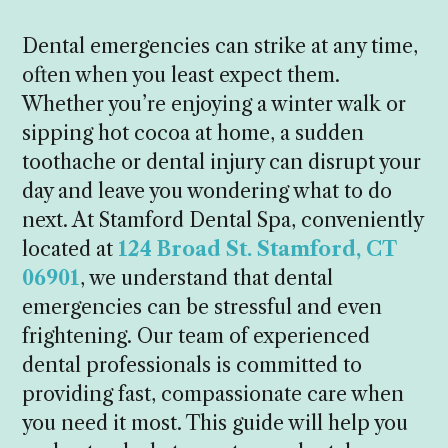
Dental emergencies can strike at any time,
often when you least expect them.
Whether you’re enjoying a winter walk or
sipping hot cocoa at home, a sudden
toothache or dental injury can disrupt your
day and leave you wondering what to do
next. At Stamford Dental Spa, conveniently
located at
124 Broad St. Stamford, CT
06901
, we understand that dental
emergencies can be stressful and even
frightening. Our team of experienced
dental professionals is committed to
providing fast, compassionate care when
you need it most. This guide will help you