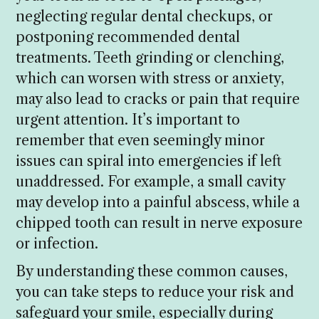
neglecting regular dental checkups, or
postponing recommended dental
treatments. Teeth grinding or clenching,
which can worsen with stress or anxiety,
may also lead to cracks or pain that require
urgent attention. It’s important to
remember that even seemingly minor
issues can spiral into emergencies if left
unaddressed. For example, a small cavity
may develop into a painful abscess, while a
chipped tooth can result in nerve exposure
or infection.
By understanding these common causes,
you can take steps to reduce your risk and
safeguard your smile, especially during