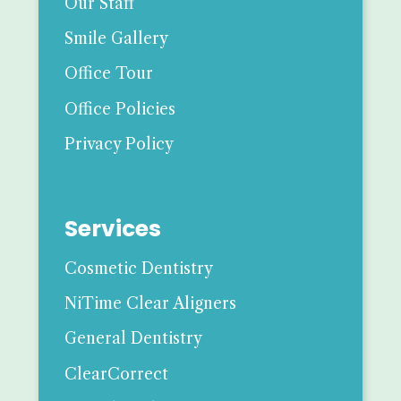
Our Staff
Smile Gallery
Office Tour
Office Policies
Privacy Policy
Services
Cosmetic Dentistry
NiTime Clear Aligners
General Dentistry
ClearCorrect