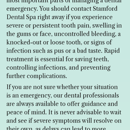
most important parts of managing a dental
emergency. You should contact Stamford
Dental Spa right away if you experience
severe or persistent tooth pain, swelling in
the gums or face, uncontrolled bleeding, a
knocked-out or loose tooth, or signs of
infection such as pus or a bad taste. Rapid
treatment is essential for saving teeth,
controlling infections, and preventing
further complications.
If you are not sure whether your situation
is an emergency, our dental professionals
are always available to offer guidance and
peace of mind. It is never advisable to wait
and see if severe symptoms will resolve on
their own, as delays can lead to more