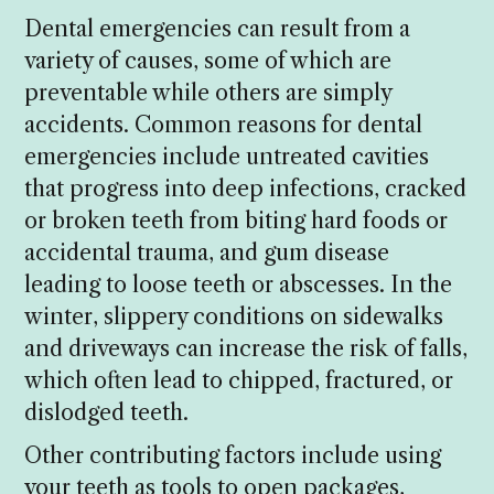
Dental emergencies can result from a
variety of causes, some of which are
preventable while others are simply
accidents. Common reasons for dental
emergencies include untreated cavities
that progress into deep infections, cracked
or broken teeth from biting hard foods or
accidental trauma, and gum disease
leading to loose teeth or abscesses. In the
winter, slippery conditions on sidewalks
and driveways can increase the risk of falls,
which often lead to chipped, fractured, or
dislodged teeth.
Other contributing factors include using
your teeth as tools to open packages,