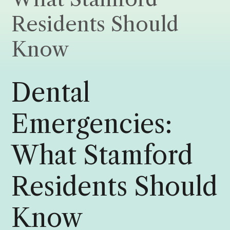
Residents Should
Know
Dental
Emergencies:
What Stamford
Residents Should
Know