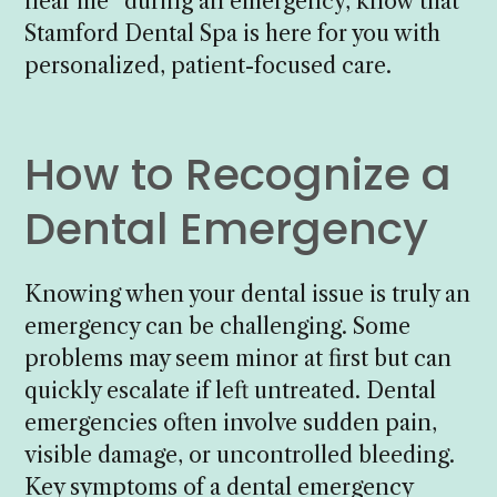
near me” during an emergency, know that
Stamford Dental Spa is here for you with
personalized, patient-focused care.
How to Recognize a
Dental Emergency
Knowing when your dental issue is truly an
emergency can be challenging. Some
problems may seem minor at first but can
quickly escalate if left untreated. Dental
emergencies often involve sudden pain,
visible damage, or uncontrolled bleeding.
Key symptoms of a dental emergency