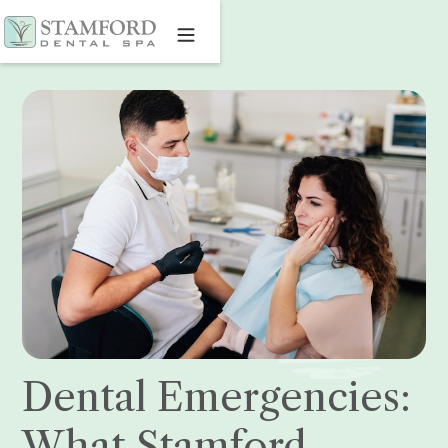
Dental Emergencies:
What Stamford