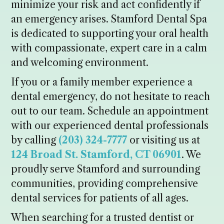
minimize your risk and act confidently if
an emergency arises. Stamford Dental Spa
is dedicated to supporting your oral health
with compassionate, expert care in a calm
and welcoming environment.
If you or a family member experience a
dental emergency, do not hesitate to reach
out to our team. Schedule an appointment
with our experienced dental professionals
by calling
(203) 324-7777
or visiting us at
124 Broad St. Stamford, CT 06901
. We
proudly serve Stamford and surrounding
communities, providing comprehensive
dental services for patients of all ages.
When searching for a trusted dentist or