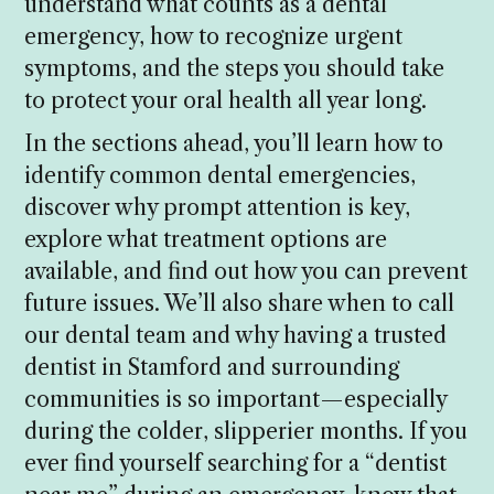
understand what counts as a dental
emergency, how to recognize urgent
symptoms, and the steps you should take
to protect your oral health all year long.
In the sections ahead, you’ll learn how to
identify common dental emergencies,
discover why prompt attention is key,
explore what treatment options are
available, and find out how you can prevent
future issues. We’ll also share when to call
our dental team and why having a trusted
dentist in Stamford and surrounding
communities is so important—especially
during the colder, slipperier months. If you
ever find yourself searching for a “dentist