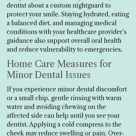
dentist about a custom nightguard to
protect your smile. Staying hydrated, eating
a balanced diet, and managing medical
conditions with your healthcare provider’s
guidance also support overall oral health
and reduce vulnerability to emergencies.
Home Care Measures for
Minor Dental Issues
If you experience minor dental discomfort
or a small chip, gentle rinsing with warm
water and avoiding chewing on the
affected side can help until you see your
dentist. Applying a cold compress to the
cheek may reduce swelling or pain. Over-