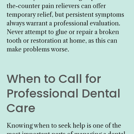
the-counter pain relievers can offer
temporary relief, but persistent symptoms
always warrant a professional evaluation.
Never attempt to glue or repair a broken
tooth or restoration at home, as this can
make problems worse.
When to Call for
Professional Dental
Care
Knowing when to seek help is one of the