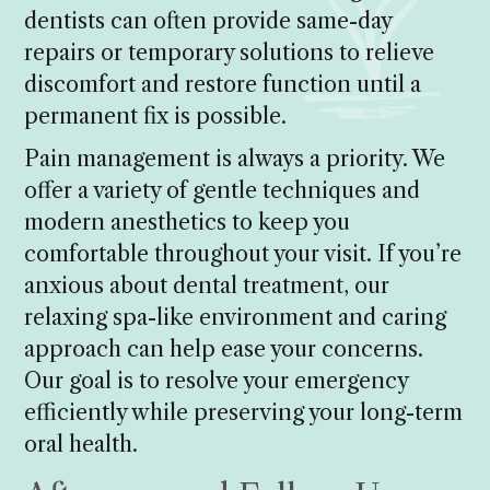
dentists can often provide same-day
repairs or temporary solutions to relieve
discomfort and restore function until a
permanent fix is possible.
Pain management is always a priority. We
offer a variety of gentle techniques and
modern anesthetics to keep you
comfortable throughout your visit. If you’re
anxious about dental treatment, our
relaxing spa-like environment and caring
approach can help ease your concerns.
Our goal is to resolve your emergency
efficiently while preserving your long-term
oral health.