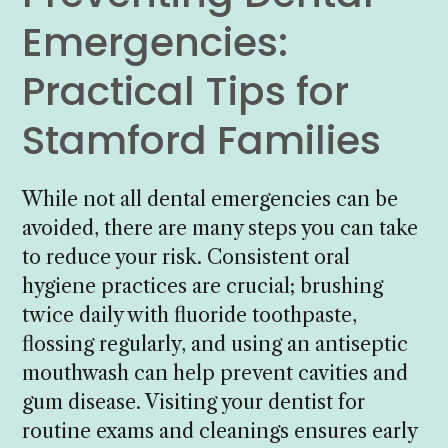
Emergencies:
Practical Tips for
Stamford Families
While not all dental emergencies can be
avoided, there are many steps you can take
to reduce your risk. Consistent oral
hygiene practices are crucial; brushing
twice daily with fluoride toothpaste,
flossing regularly, and using an antiseptic
mouthwash can help prevent cavities and
gum disease. Visiting your dentist for
routine exams and cleanings ensures early