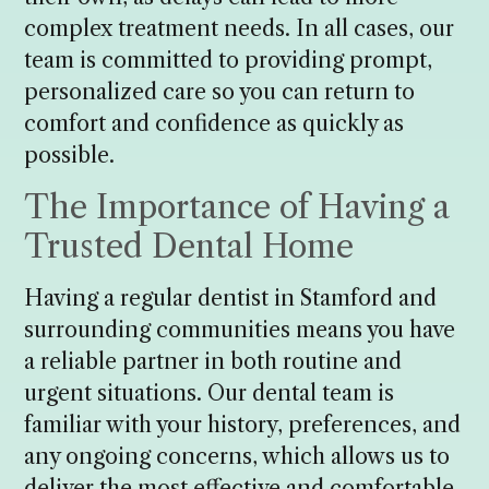
complex treatment needs. In all cases, our
team is committed to providing prompt,
personalized care so you can return to
comfort and confidence as quickly as
possible.
The Importance of Having a
Trusted Dental Home
Having a regular dentist in Stamford and
surrounding communities means you have
a reliable partner in both routine and
urgent situations. Our dental team is
familiar with your history, preferences, and
any ongoing concerns, which allows us to
deliver the most effective and comfortable