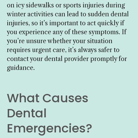
on icy sidewalks or sports injuries during
winter activities can lead to sudden dental
injuries, so it’s important to act quickly if
you experience any of these symptoms. If
you’re unsure whether your situation
requires urgent care, it’s always safer to
contact your dental provider promptly for
guidance.
What Causes
Dental
Emergencies?