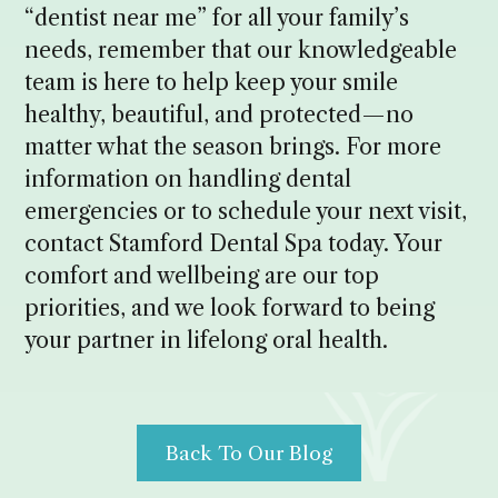
“dentist near me” for all your family’s
needs, remember that our knowledgeable
team is here to help keep your smile
healthy, beautiful, and protected—no
matter what the season brings. For more
information on handling dental
emergencies or to schedule your next visit,
contact Stamford Dental Spa today. Your
comfort and wellbeing are our top
priorities, and we look forward to being
your partner in lifelong oral health.
Back To Our Blog