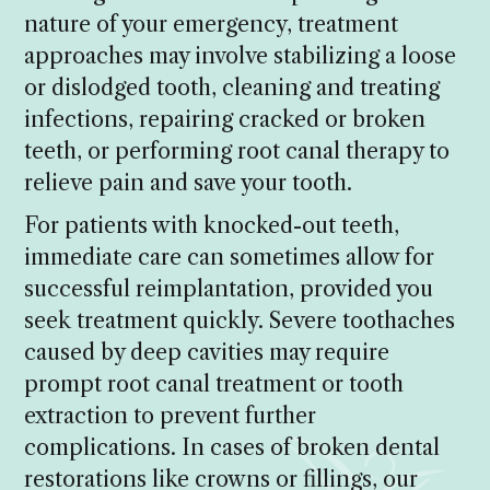
nature of your emergency, treatment
approaches may involve stabilizing a loose
or dislodged tooth, cleaning and treating
infections, repairing cracked or broken
teeth, or performing root canal therapy to
relieve pain and save your tooth.
For patients with knocked-out teeth,
immediate care can sometimes allow for
successful reimplantation, provided you
seek treatment quickly. Severe toothaches
caused by deep cavities may require
prompt root canal treatment or tooth
extraction to prevent further
complications. In cases of broken dental
restorations like crowns or fillings, our