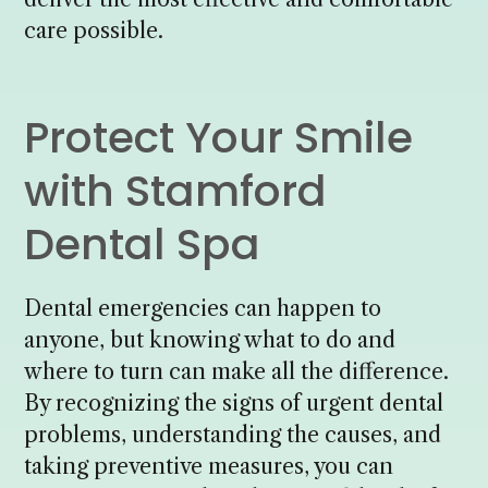
care possible.
Protect Your Smile
with Stamford
Dental Spa
Dental emergencies can happen to
anyone, but knowing what to do and
where to turn can make all the difference.
By recognizing the signs of urgent dental
problems, understanding the causes, and
taking preventive measures, you can