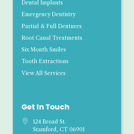
Dental Implants
Emergency Dentistry
Partial & Full Dentures
Root Canal Treatments
Six Month Smiles
Tooth Extractions
View All Services
Get In Touch

124 Broad St.
Stamford, CT 06901