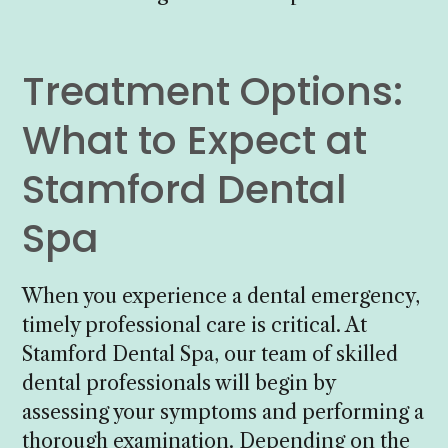
Treatment Options:
What to Expect at
Stamford Dental
Spa
When you experience a dental emergency,
timely professional care is critical. At
Stamford Dental Spa, our team of skilled
dental professionals will begin by
assessing your symptoms and performing a
thorough examination. Depending on the