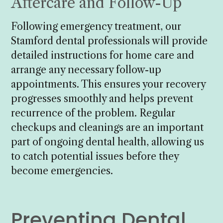
Aftercare and Follow-Up
Following emergency treatment, our
Stamford dental professionals will provide
detailed instructions for home care and
arrange any necessary follow-up
appointments. This ensures your recovery
progresses smoothly and helps prevent
recurrence of the problem. Regular
checkups and cleanings are an important
part of ongoing dental health, allowing us
to catch potential issues before they
become emergencies.
Preventing Dental