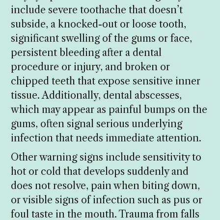
include severe toothache that doesn’t
subside, a knocked-out or loose tooth,
significant swelling of the gums or face,
persistent bleeding after a dental
procedure or injury, and broken or
chipped teeth that expose sensitive inner
tissue. Additionally, dental abscesses,
which may appear as painful bumps on the
gums, often signal serious underlying
infection that needs immediate attention.
Other warning signs include sensitivity to
hot or cold that develops suddenly and
does not resolve, pain when biting down,
or visible signs of infection such as pus or
foul taste in the mouth. Trauma from falls