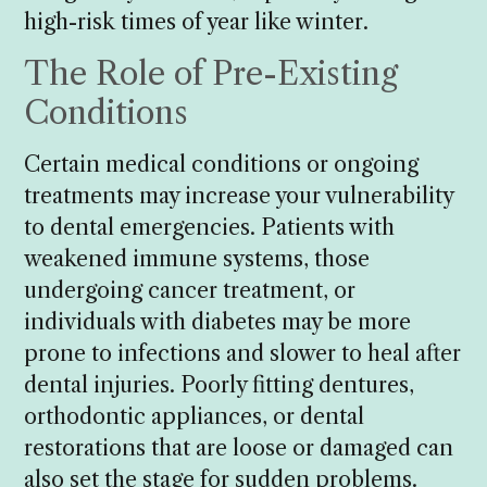
high-risk times of year like winter.
The Role of Pre-Existing
Conditions
Certain medical conditions or ongoing
treatments may increase your vulnerability
to dental emergencies. Patients with
weakened immune systems, those
undergoing cancer treatment, or
individuals with diabetes may be more
prone to infections and slower to heal after
dental injuries. Poorly fitting dentures,
orthodontic appliances, or dental
restorations that are loose or damaged can
also set the stage for sudden problems.