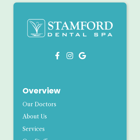



Overview
Our Doctors
About Us
Services