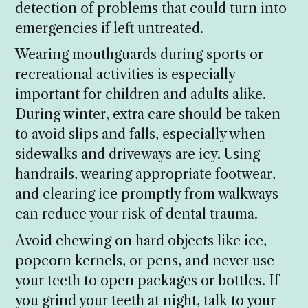
detection of problems that could turn into
emergencies if left untreated.
Wearing mouthguards during sports or
recreational activities is especially
important for children and adults alike.
During winter, extra care should be taken
to avoid slips and falls, especially when
sidewalks and driveways are icy. Using
handrails, wearing appropriate footwear,
and clearing ice promptly from walkways
can reduce your risk of dental trauma.
Avoid chewing on hard objects like ice,
popcorn kernels, or pens, and never use
your teeth to open packages or bottles. If
you grind your teeth at night, talk to your