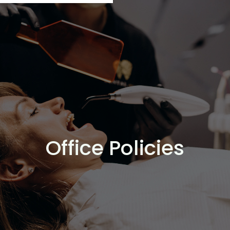
Office Policies