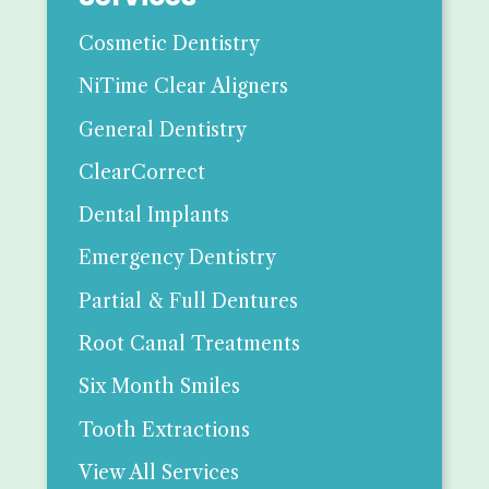
Cosmetic Dentistry
NiTime Clear Aligners
General Dentistry
ClearCorrect
Dental Implants
Emergency Dentistry
Partial & Full Dentures
Root Canal Treatments
Six Month Smiles
Tooth Extractions
View All Services