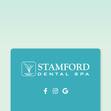


