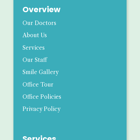
Overview
Our Doctors
About Us
Services
Our Staff
Smile Gallery
Office Tour
Office Policies
Privacy Policy
Services