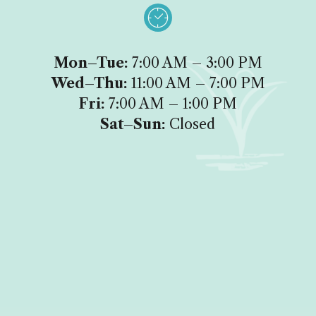

Mon–Tue:
7:00 AM – 3:00 PM
Wed–Thu:
11:00 AM – 7:00 PM
Fri:
7:00 AM – 1:00 PM
Sat–Sun:
Closed