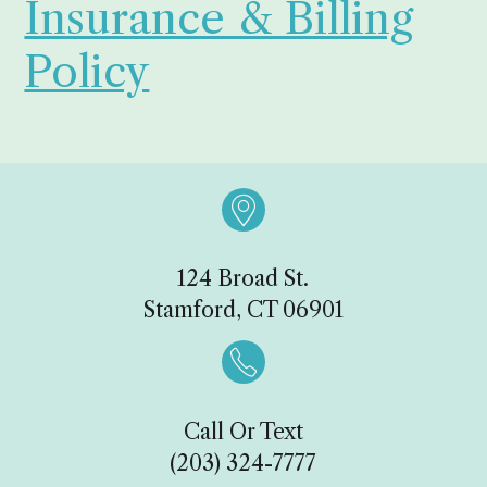
Insurance & Billing
Policy

124 Broad St.
Stamford, CT 06901

Call Or Text
(203) 324-7777