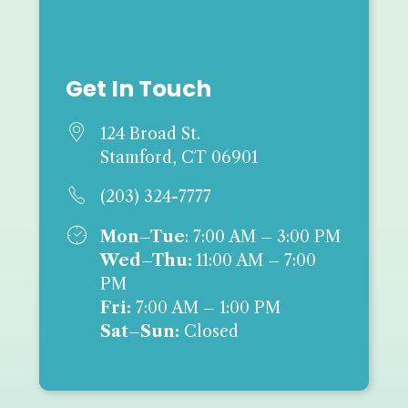
Get In Touch

124 Broad St.
Stamford, CT 06901

(203) 324-7777

Mon–Tue
: 7:00 AM – 3:00 PM
Wed–Thu:
11:00 AM – 7:00
PM
Fri:
7:00 AM – 1:00 PM
Sat–Sun:
Closed