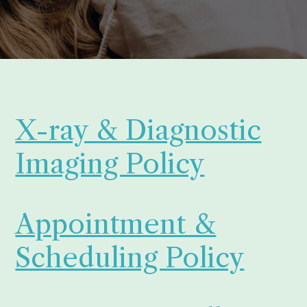
X-ray & Diagnostic
Imaging Policy
Appointment &
Scheduling Policy