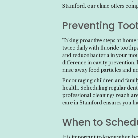
Stamford, our clinic offers com
Preventing Too
Taking proactive steps at home 
twice daily with fluoride tooth
and reduce bacteria in your mout
difference in cavity prevention.
rinse away food particles and ne
Encouraging children and family
health. Scheduling regular dent
professional cleanings reach are
care in Stamford ensures you hav
When to Schedu
It is important to know when ho