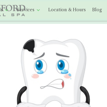
Us
Services
Location & Hours
Blog