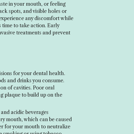
ste in your mouth, or feeling
k spots, and visible holes or
u experience any discomfort while
s time to take action. Early
invasive treatments and prevent
ions for your dental health.
ods and drinks you consume.
on of cavities. Poor oral
ng plaque to build up on the
, and acidic beverages
 Dry mouth, which can be caused
er for your mouth to neutralize
ike smoking or using tobacco