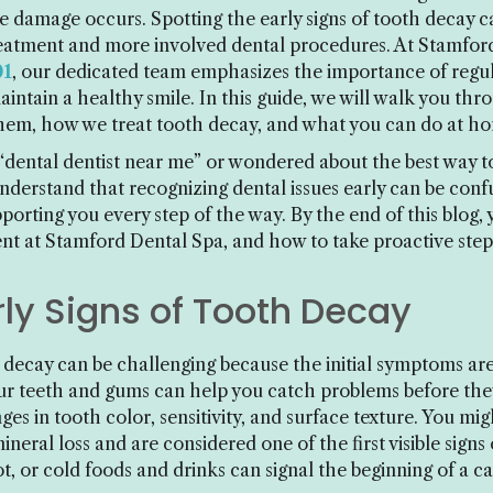
ble damage occurs. Spotting the early signs of tooth decay c
reatment and more involved dental procedures. At Stamford
01
, our dedicated team emphasizes the importance of regu
aintain a healthy smile. In this guide, we will walk you 
hem, how we treat tooth decay, and what you can do at h
 “dental dentist near me” or wondered about the best way t
understand that recognizing dental issues early can be conf
rting you every step of the way. By the end of this blog, 
t at Stamford Dental Spa, and how to take proactive steps
ly Signs of Tooth Decay
h decay can be challenging because the initial symptoms ar
our teeth and gums can help you catch problems before they
nges in tooth color, sensitivity, and surface texture. You mi
eral loss and are considered one of the first visible signs 
ot, or cold foods and drinks can signal the beginning of a c