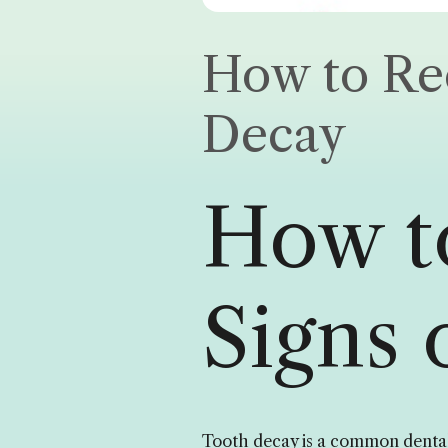
How to Rec
Decay
How t
Signs 
Tooth decay is a common dental