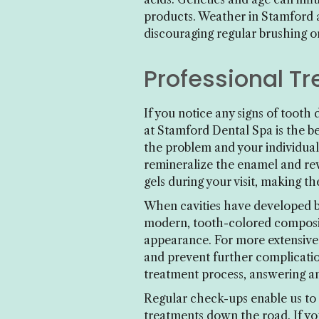
products. Weather in Stamford a
discouraging regular brushing or
Professional T
If you notice any signs of toot
at Stamford Dental Spa is the b
the problem and your individual
remineralize the enamel and rev
gels during your visit, making t
When cavities have developed be
modern, tooth-colored composite
appearance. For more extensive 
and prevent further complicatio
treatment process, answering an
Regular check-ups enable us to 
treatments down the road. If you