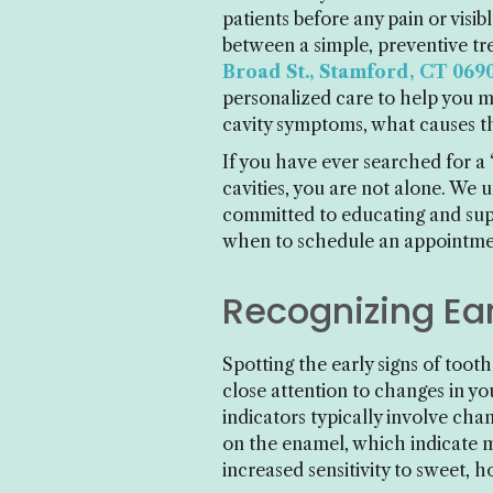
patients before any pain or visi
between a simple, preventive t
Broad St., Stamford, CT 069
personalized care to help you m
cavity symptoms, what causes t
If you have ever searched for a
cavities, you are not alone. We 
committed to educating and suppo
when to schedule an appointmen
Recognizing Ear
Spotting the early signs of toot
close attention to changes in y
indicators typically involve cha
on the enamel, which indicate min
increased sensitivity to sweet, h