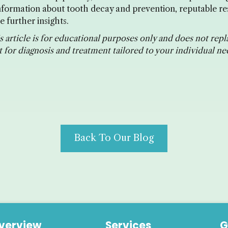
 information about tooth decay and prevention, reputable re
 further insights.
 article is for educational purposes only and does not repl
 for diagnosis and treatment tailored to your individual ne
Back To Our Blog
verview
Services
G