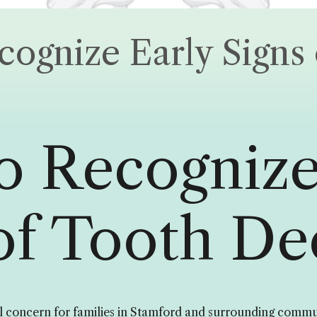
ognize Early Signs 
o Recognize
of Tooth De
 concern for families in Stamford and surrounding commun