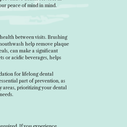
our peace of mind in mind.
health between visits. Brushing
ial mouthwash help remove plaque
als, can make a significant
ts or acidic beverages, helps
ation for lifelong dental
sential part of prevention, as
 areas, prioritizing your dental
 needs.
equired. If you experience