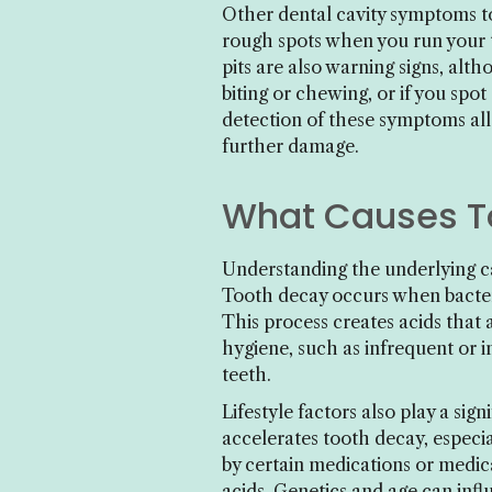
Other dental cavity symptoms to 
rough spots when you run your t
pits are also warning signs, alt
biting or chewing, or if you spot
detection of these symptoms all
further damage.
What Causes To
Understanding the underlying ca
Tooth decay occurs when bacter
This process creates acids that 
hygiene, such as infrequent or i
teeth.
Lifestyle factors also play a si
accelerates tooth decay, especi
by certain medications or medic
acids. Genetics and age can influ