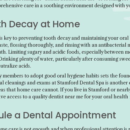
prehensive care in a soothing environment designed with y
th Decay at Home
is key to preventing tooth decay and maintaining your oral 
paste, flossing thoroughly, and rinsing with an antibacter
h. Limiting sugary and acidic foods, especially between me
 Drinking plenty of water, particularly after consuming swee
utralize acids.
 members to adopt good oral hygiene habits sets the found
al cleanings and exams at Stamford Dental Spa is another es
as that home care cannot. If you live in Stamford or nearby
e access to a quality dentist near me for your oral health
le a Dental Appointment
me care is not enough and when professional attention is r