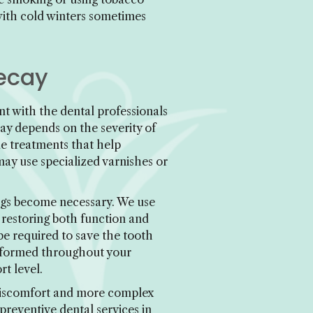
with cold winters sometimes
Decay
nt with the dental professionals
ay depends on the severity of
e treatments that help
may use specialized varnishes or
ings become necessary. We use
 restoring both function and
e required to save the tooth
informed throughout your
t level.
 discomfort and more complex
preventive dental services in