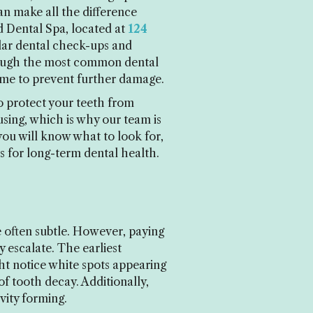
an make all the difference
 Dental Spa, located at
124
lar dental check-ups and
through the most common dental
ome to prevent further damage.
o protect your teeth from
using, which is why our team is
you will know what to look for,
 for long-term dental health.
e often subtle. However, paying
 escalate. The earliest
ght notice white spots appearing
of tooth decay. Additionally,
avity forming.