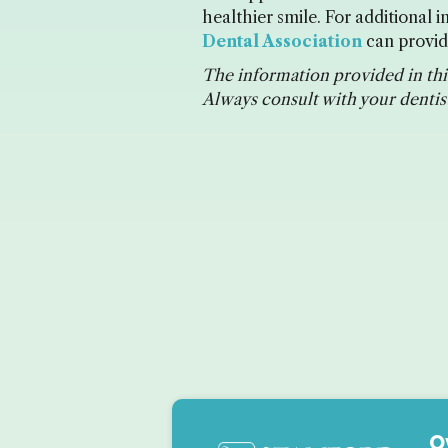
healthier smile. For additional
Dental Association
can provide
The information provided in this
Always consult with your dentist
O