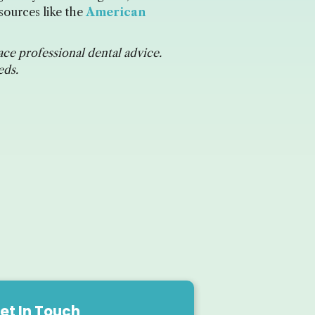
sources like the
American
ace professional dental advice.
eds.
et In Touch