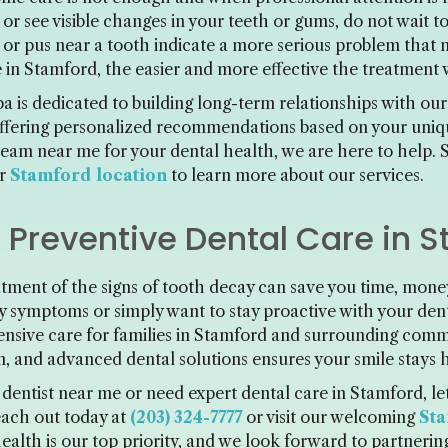
n, or see visible changes in your teeth or gums, do not wait
, or pus near a tooth indicate a more serious problem that
 in Stamford, the easier and more effective the treatment w
 is dedicated to building long-term relationships with our
ffering personalized recommendations based on your uniqu
 team near me for your dental health, we are here to help. 
ur
Stamford location
to learn more about our services.
r Preventive Dental Care in 
tment of the signs of tooth decay can save you time, mon
ty symptoms or simply want to stay proactive with your de
nsive care for families in Stamford and surrounding com
n, and advanced dental solutions ensures your smile stays 
t dentist near me or need expert dental care in Stamford, l
each out today at
(203) 324-7777
or visit our welcoming
Sta
alth is our top priority, and we look forward to partnering