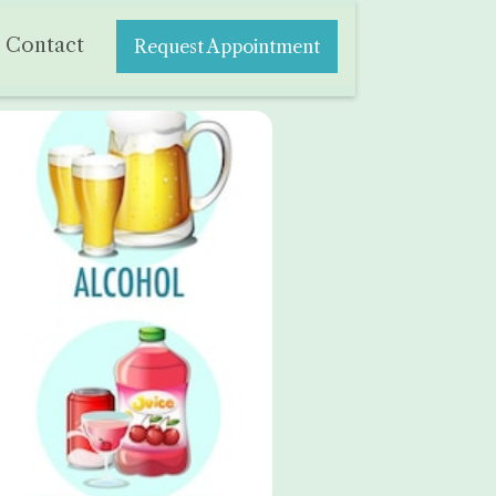
Contact
Request Appointment