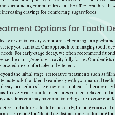
nd surrounding communities can also affect oral health, 
 increasing cravings for comforting, sugary foods.
reatment Options for Tooth 
h decay or dental cavity symptoms, scheduling an appointme
est step you can take. Our approach to managing tooth dec
 needs. For early-stage decay, we often recommend fluorid
erse the damage before a cavity fully forms. Our dentists 
he procedure comfortable and efficient.
yond the initial stage, restorative treatments such as fill
 materials that blend seamlessly with your natural teeth,
decay, procedures like crowns or root canal therapy may b
ns. In every case, our team ensures you feel relaxed and 
y questions you may have and tailoring care to your comfor
detect and address dental issues early, helping you avoid
 are searching for “dental dentist near me” or looking for 