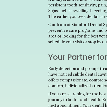
persistent tooth sensitivity, pai
Signs such as swelling, bleeding
The earlier you seek dental care
Our team at Stamford Dental Spa
preventive care programs and o
area or looking for the best vet
schedule your visit or stop by o
Your Partner fo
Early detection and prompt trea
have noticed subtle dental cavi
offers compassionate, comprehe
comfort, individualized attentio
If you are searching for the bes
journey to better oral health. R
next appointment. Your dental he