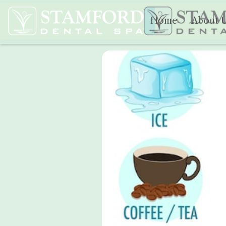
Home
About 