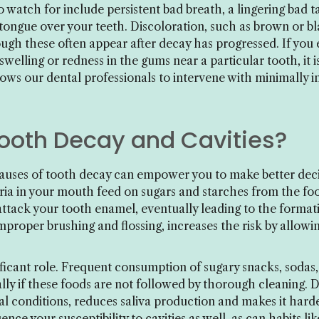
watch for include persistent bad breath, a lingering bad ta
ongue over your teeth. Discoloration, such as brown or blac
hough these often appear after decay has progressed. If yo
 swelling or redness in the gums near a particular tooth, it i
ows our dental professionals to intervene with minimally 
oth Decay and Cavities?
uses of tooth decay can empower you to make better decis
ia in your mouth feed on sugars and starches from the fo
attack your tooth enamel, eventually leading to the formati
mproper brushing and flossing, increases the risk by allowi
gnificant role. Frequent consumption of sugary snacks, sodas
ally if these foods are not followed by thorough cleaning.
al conditions, reduces saliva production and makes it hard
ence your susceptibility to cavities as well, as can habits l