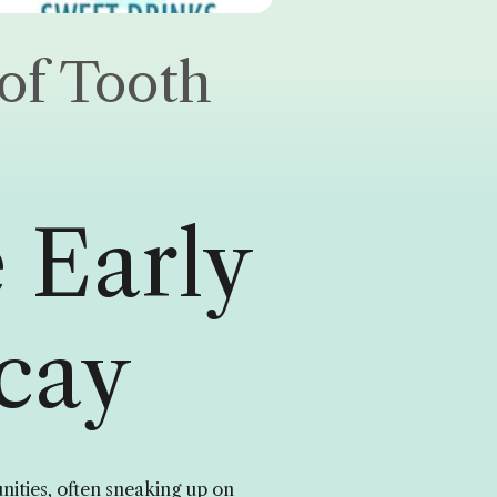
of Tooth
 Early
cay
ities, often sneaking up on