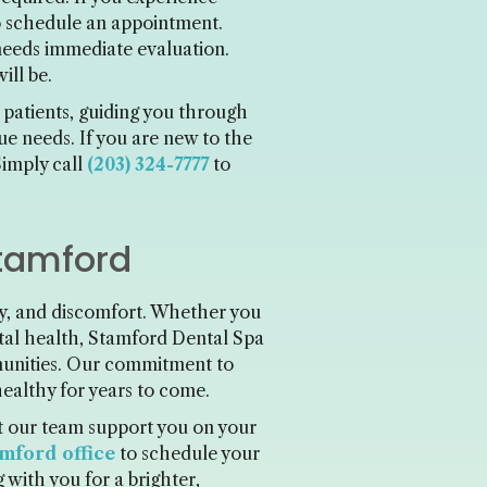
 to schedule an appointment.
 needs immediate evaluation.
ill be.
 patients, guiding you through
e needs. If you are new to the
Simply call
(203) 324-7777
to
Stamford
ey, and discomfort. Whether you
ntal health, Stamford Dental Spa
munities. Our commitment to
healthy for years to come.
et our team support you on your
mford office
to schedule your
 with you for a brighter,