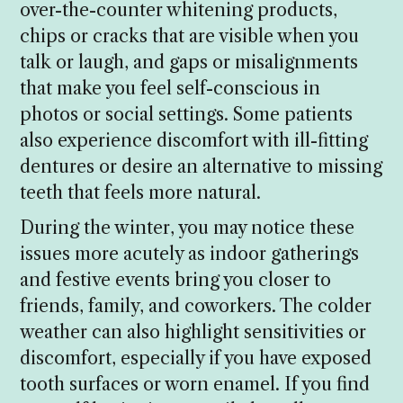
over-the-counter whitening products,
chips or cracks that are visible when you
talk or laugh, and gaps or misalignments
that make you feel self-conscious in
photos or social settings. Some patients
also experience discomfort with ill-fitting
dentures or desire an alternative to missing
teeth that feels more natural.
During the winter, you may notice these
issues more acutely as indoor gatherings
and festive events bring you closer to
friends, family, and coworkers. The colder
weather can also highlight sensitivities or
discomfort, especially if you have exposed
tooth surfaces or worn enamel. If you find