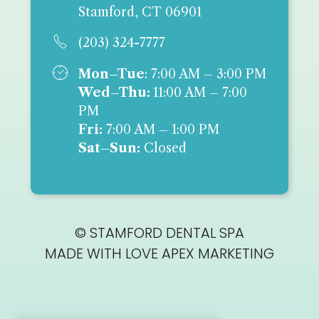
Stamford, CT 06901

(203) 324-7777

Mon–Tue
: 7:00 AM – 3:00 PM
Wed–Thu:
11:00 AM – 7:00
PM
Fri:
7:00 AM – 1:00 PM
Sat–Sun:
Closed
© STAMFORD DENTAL SPA
MADE WITH LOVE
APEX MARKETING