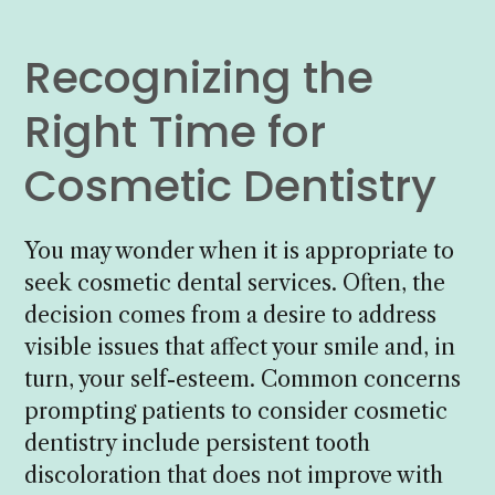
Recognizing the
Right Time for
Cosmetic Dentistry
You may wonder when it is appropriate to
seek cosmetic dental services. Often, the
decision comes from a desire to address
visible issues that affect your smile and, in
turn, your self-esteem. Common concerns
prompting patients to consider cosmetic
dentistry include persistent tooth
discoloration that does not improve with