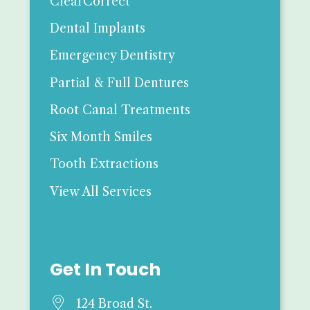
ClearCorrect
Dental Implants
Emergency Dentistry
Partial & Full Dentures
Root Canal Treatments
Six Month Smiles
Tooth Extractions
View All Services
Get In Touch

124 Broad St.