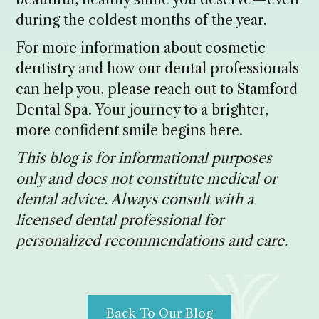
during the coldest months of the year.
For more information about cosmetic
dentistry and how our dental professionals
can help you, please reach out to Stamford
Dental Spa. Your journey to a brighter,
more confident smile begins here.
This blog is for informational purposes
only and does not constitute medical or
dental advice. Always consult with a
licensed dental professional for
personalized recommendations and care.
Back To Our Blog