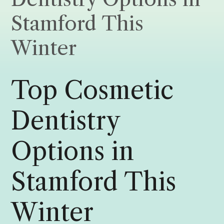
Stamford This
Winter
Top Cosmetic
Dentistry
Options in
Stamford This
Winter