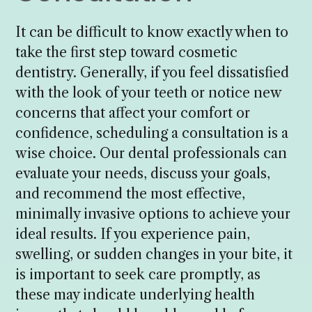
It can be difficult to know exactly when to
take the first step toward cosmetic
dentistry. Generally, if you feel dissatisfied
with the look of your teeth or notice new
concerns that affect your comfort or
confidence, scheduling a consultation is a
wise choice. Our dental professionals can
evaluate your needs, discuss your goals,
and recommend the most effective,
minimally invasive options to achieve your
ideal results. If you experience pain,
swelling, or sudden changes in your bite, it
is important to seek care promptly, as
these may indicate underlying health