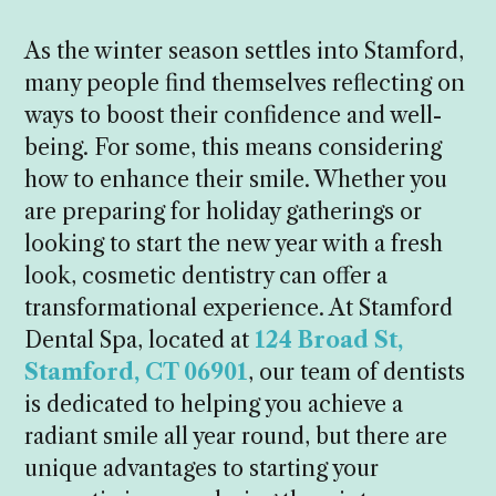
As the winter season settles into Stamford,
many people find themselves reflecting on
ways to boost their confidence and well-
being. For some, this means considering
how to enhance their smile. Whether you
are preparing for holiday gatherings or
looking to start the new year with a fresh
look, cosmetic dentistry can offer a
transformational experience. At Stamford
Dental Spa, located at
124 Broad St,
Stamford, CT 06901
, our team of dentists
is dedicated to helping you achieve a
radiant smile all year round, but there are
unique advantages to starting your