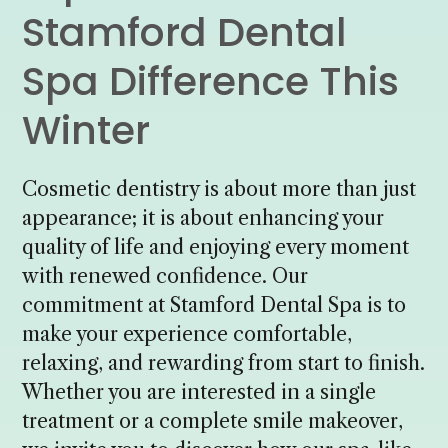
Stamford Dental
Spa Difference This
Winter
Cosmetic dentistry is about more than just
appearance; it is about enhancing your
quality of life and enjoying every moment
with renewed confidence. Our
commitment at Stamford Dental Spa is to
make your experience comfortable,
relaxing, and rewarding from start to finish.
Whether you are interested in a single
treatment or a complete smile makeover,