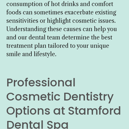
consumption of hot drinks and comfort
foods can sometimes exacerbate existing
sensitivities or highlight cosmetic issues.
Understanding these causes can help you
and our dental team determine the best
treatment plan tailored to your unique
smile and lifestyle.
Professional
Cosmetic Dentistry
Options at Stamford
Dental Spa