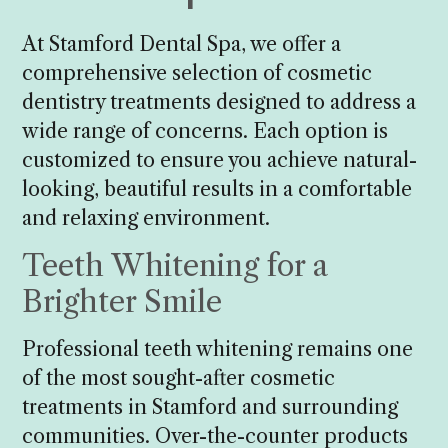
At Stamford Dental Spa, we offer a
comprehensive selection of cosmetic
dentistry treatments designed to address a
wide range of concerns. Each option is
customized to ensure you achieve natural-
looking, beautiful results in a comfortable
and relaxing environment.
Teeth Whitening for a
Brighter Smile
Professional teeth whitening remains one
of the most sought-after cosmetic
treatments in Stamford and surrounding
communities. Over-the-counter products