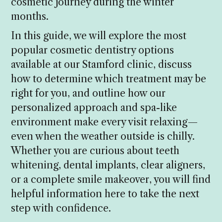
cosmetic journey during the winter
months.
In this guide, we will explore the most
popular cosmetic dentistry options
available at our Stamford clinic, discuss
how to determine which treatment may be
right for you, and outline how our
personalized approach and spa-like
environment make every visit relaxing—
even when the weather outside is chilly.
Whether you are curious about teeth
whitening, dental implants, clear aligners,
or a complete smile makeover, you will find
helpful information here to take the next
step with confidence.