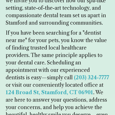
we invite you to discover how our spa-like
setting, state-of-the-art technology, and
compassionate dental team set us apart in
Stamford and surrounding communities.
If you have been searching for a "dentist
near me" for your pets, you know the value
of finding trusted local healthcare
providers. The same principle applies to
your dental care. Scheduling an
appointment with our experienced
dentists is easy—simply call
(203) 324-7777
or visit our conveniently located office at
124 Broad St, Stamford, CT 06901
. We
are here to answer your questions, address
your concerns, and help you achieve the
beautiful, healthy smile you deserve—even