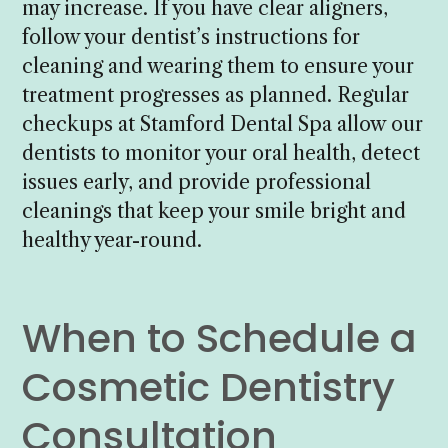
may increase. If you have clear aligners,
follow your dentist’s instructions for
cleaning and wearing them to ensure your
treatment progresses as planned. Regular
checkups at Stamford Dental Spa allow our
dentists to monitor your oral health, detect
issues early, and provide professional
cleanings that keep your smile bright and
healthy year-round.
When to Schedule a
Cosmetic Dentistry
Consultation