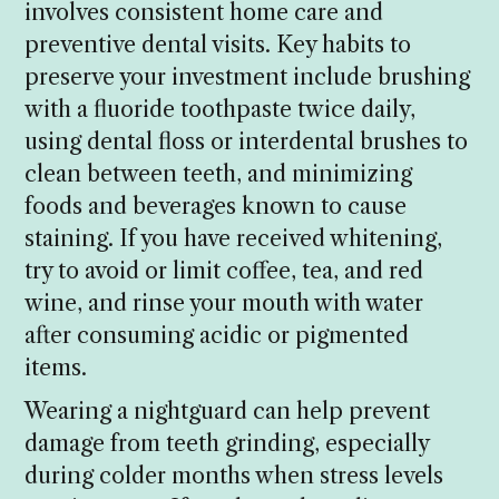
involves consistent home care and
preventive dental visits. Key habits to
preserve your investment include brushing
with a fluoride toothpaste twice daily,
using dental floss or interdental brushes to
clean between teeth, and minimizing
foods and beverages known to cause
staining. If you have received whitening,
try to avoid or limit coffee, tea, and red
wine, and rinse your mouth with water
after consuming acidic or pigmented
items.
Wearing a nightguard can help prevent
damage from teeth grinding, especially
during colder months when stress levels