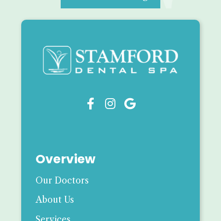



Overview
Our Doctors
About Us
Services