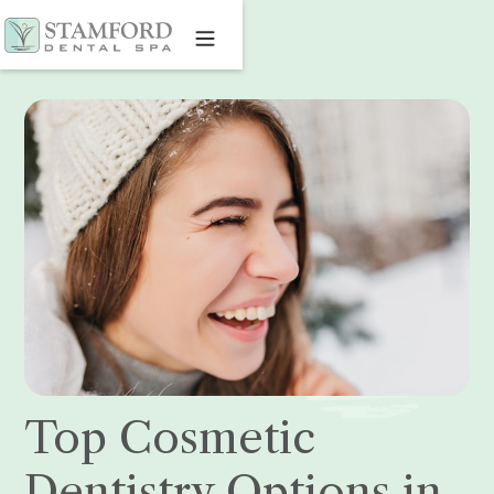
Top Cosmetic
Dentistry Options in