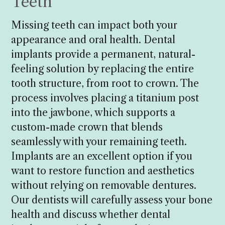
Teeth
Missing teeth can impact both your
appearance and oral health. Dental
implants provide a permanent, natural-
feeling solution by replacing the entire
tooth structure, from root to crown. The
process involves placing a titanium post
into the jawbone, which supports a
custom-made crown that blends
seamlessly with your remaining teeth.
Implants are an excellent option if you
want to restore function and aesthetics
without relying on removable dentures.
Our dentists will carefully assess your bone
health and discuss whether dental