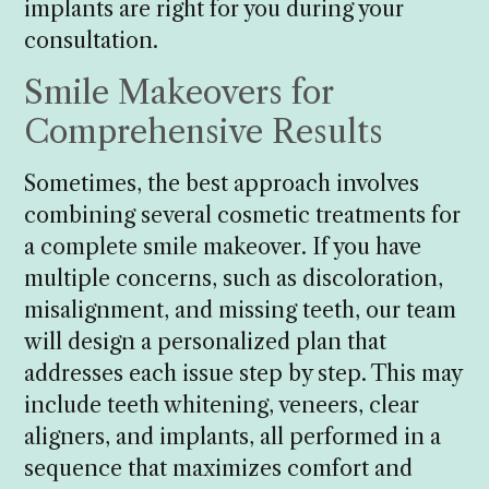
implants are right for you during your
consultation.
Smile Makeovers for
Comprehensive Results
Sometimes, the best approach involves
combining several cosmetic treatments for
a complete smile makeover. If you have
multiple concerns, such as discoloration,
misalignment, and missing teeth, our team
will design a personalized plan that
addresses each issue step by step. This may
include teeth whitening, veneers, clear
aligners, and implants, all performed in a
sequence that maximizes comfort and