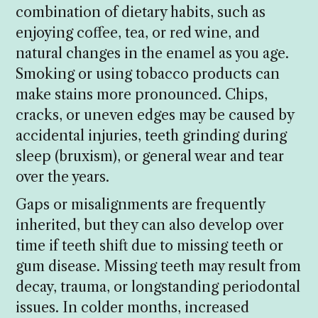
combination of dietary habits, such as
enjoying coffee, tea, or red wine, and
natural changes in the enamel as you age.
Smoking or using tobacco products can
make stains more pronounced. Chips,
cracks, or uneven edges may be caused by
accidental injuries, teeth grinding during
sleep (bruxism), or general wear and tear
over the years.
Gaps or misalignments are frequently
inherited, but they can also develop over
time if teeth shift due to missing teeth or
gum disease. Missing teeth may result from
decay, trauma, or longstanding periodontal
issues. In colder months, increased