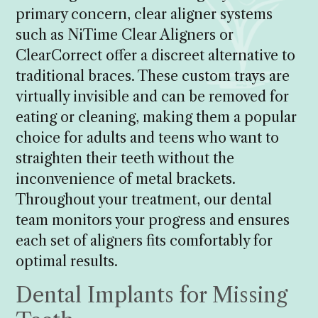
primary concern, clear aligner systems
such as NiTime Clear Aligners or
ClearCorrect offer a discreet alternative to
traditional braces. These custom trays are
virtually invisible and can be removed for
eating or cleaning, making them a popular
choice for adults and teens who want to
straighten their teeth without the
inconvenience of metal brackets.
Throughout your treatment, our dental
team monitors your progress and ensures
each set of aligners fits comfortably for
optimal results.
Dental Implants for Missing