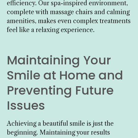
efficiency. Our spa-inspired environment,
complete with massage chairs and calming
amenities, makes even complex treatments
feel like a relaxing experience.
Maintaining Your
Smile at Home and
Preventing Future
Issues
Achieving a beautiful smile is just the
beginning. Maintaining your results