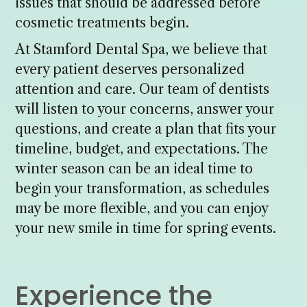
issues that should be addressed before
cosmetic treatments begin.
At Stamford Dental Spa, we believe that
every patient deserves personalized
attention and care. Our team of dentists
will listen to your concerns, answer your
questions, and create a plan that fits your
timeline, budget, and expectations. The
winter season can be an ideal time to
begin your transformation, as schedules
may be more flexible, and you can enjoy
your new smile in time for spring events.
Experience the