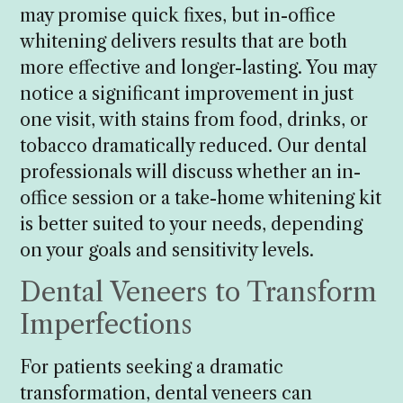
may promise quick fixes, but in-office
whitening delivers results that are both
more effective and longer-lasting. You may
notice a significant improvement in just
one visit, with stains from food, drinks, or
tobacco dramatically reduced. Our dental
professionals will discuss whether an in-
office session or a take-home whitening kit
is better suited to your needs, depending
on your goals and sensitivity levels.
Dental Veneers to Transform
Imperfections
For patients seeking a dramatic
transformation, dental veneers can