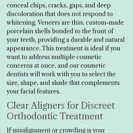
conceal chips, cracks, gaps, and deep
discoloration that does not respond to
whitening. Veneers are thin, custom-made
porcelain shells bonded to the front of
your teeth, providing a durable and natural
appearance. This treatment is ideal if you
want to address multiple cosmetic
concerns at once, and our cosmetic
dentists will work with you to select the
size, shape, and shade that complements
your facial features.
Clear Aligners for Discreet
Orthodontic Treatment
If misalignment or crowding is your