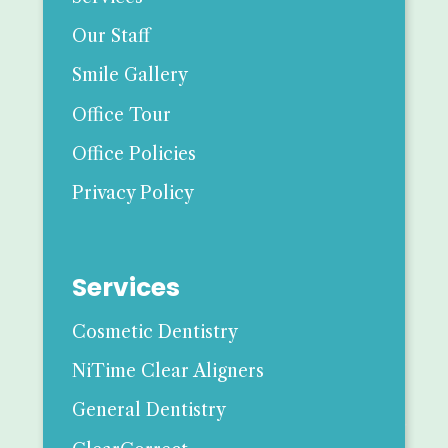
Our Staff
Smile Gallery
Office Tour
Office Policies
Privacy Policy
Services
Cosmetic Dentistry
NiTime Clear Aligners
General Dentistry