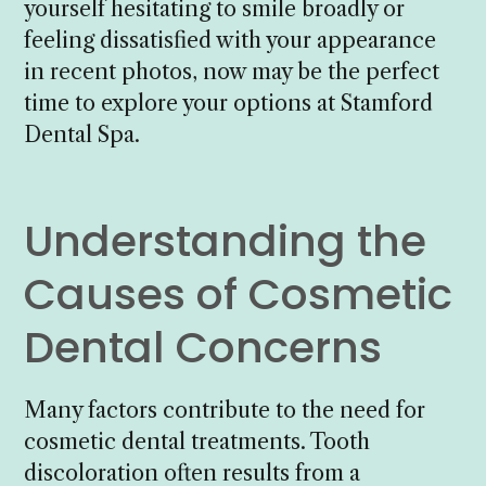
yourself hesitating to smile broadly or
feeling dissatisfied with your appearance
in recent photos, now may be the perfect
time to explore your options at Stamford
Dental Spa.
Understanding the
Causes of Cosmetic
Dental Concerns
Many factors contribute to the need for
cosmetic dental treatments. Tooth
discoloration often results from a