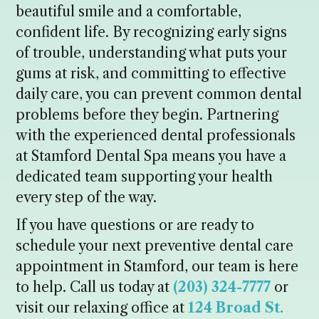
beautiful smile and a comfortable,
confident life. By recognizing early signs
of trouble, understanding what puts your
gums at risk, and committing to effective
daily care, you can prevent common dental
problems before they begin. Partnering
with the experienced dental professionals
at Stamford Dental Spa means you have a
dedicated team supporting your health
every step of the way.
If you have questions or are ready to
schedule your next preventive dental care
appointment in Stamford, our team is here
to help. Call us today at
(203) 324-7777
or
visit our relaxing office at
124 Broad St.