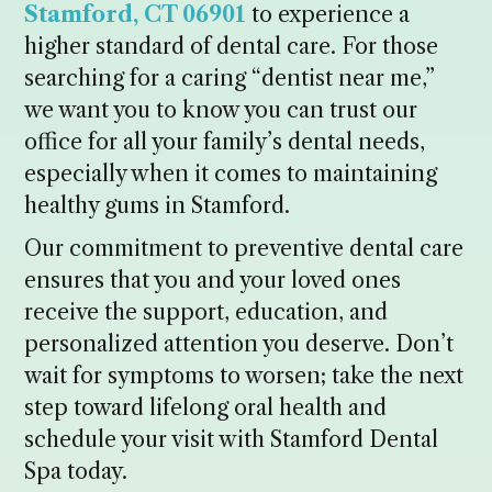
Stamford, CT 06901
to experience a
higher standard of dental care. For those
searching for a caring “dentist near me,”
we want you to know you can trust our
office for all your family’s dental needs,
especially when it comes to maintaining
healthy gums in Stamford.
Our commitment to preventive dental care
ensures that you and your loved ones
receive the support, education, and
personalized attention you deserve. Don’t
wait for symptoms to worsen; take the next
step toward lifelong oral health and
schedule your visit with Stamford Dental
Spa today.