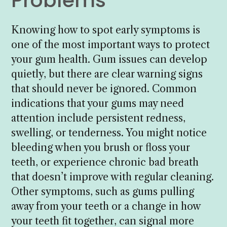
Problems
Knowing how to spot early symptoms is
one of the most important ways to protect
your gum health. Gum issues can develop
quietly, but there are clear warning signs
that should never be ignored. Common
indications that your gums may need
attention include persistent redness,
swelling, or tenderness. You might notice
bleeding when you brush or floss your
teeth, or experience chronic bad breath
that doesn’t improve with regular cleaning.
Other symptoms, such as gums pulling
away from your teeth or a change in how
your teeth fit together, can signal more