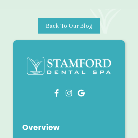
Back To Our Blog



Overview