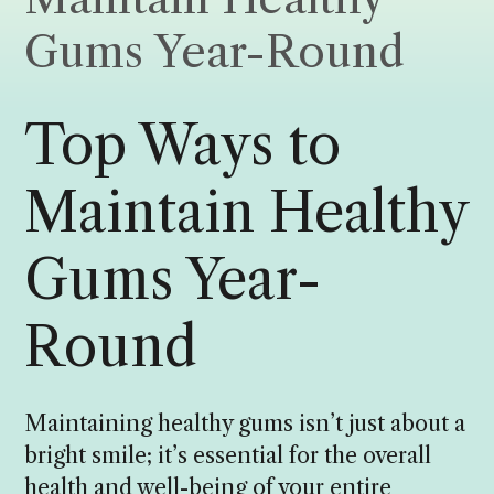
Gums Year-Round
Top Ways to
Maintain Healthy
Gums Year-
Round
Maintaining healthy gums isn’t just about a
bright smile; it’s essential for the overall
health and well-being of your entire