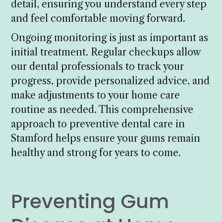
detail, ensuring you understand every step
and feel comfortable moving forward.
Ongoing monitoring is just as important as
initial treatment. Regular checkups allow
our dental professionals to track your
progress, provide personalized advice, and
make adjustments to your home care
routine as needed. This comprehensive
approach to preventive dental care in
Stamford helps ensure your gums remain
healthy and strong for years to come.
Preventing Gum