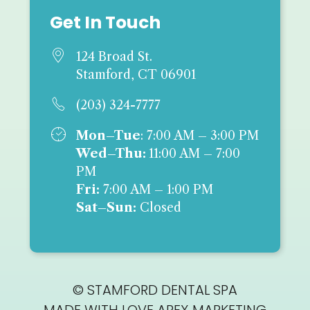
Get In Touch

124 Broad St.
Stamford, CT 06901

(203) 324-7777

Mon–Tue
: 7:00 AM – 3:00 PM
Wed–Thu:
11:00 AM – 7:00
PM
Fri:
7:00 AM – 1:00 PM
Sat–Sun:
Closed
© STAMFORD DENTAL SPA
MADE WITH LOVE
APEX MARKETING