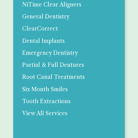
NiTime Clear Aligners
General Dentistry
ClearCorrect
Dental Implants
Emergency Dentistry
Partial & Full Dentures
Root Canal Treatments
Six Month Smiles
Tooth Extractions
View All Services