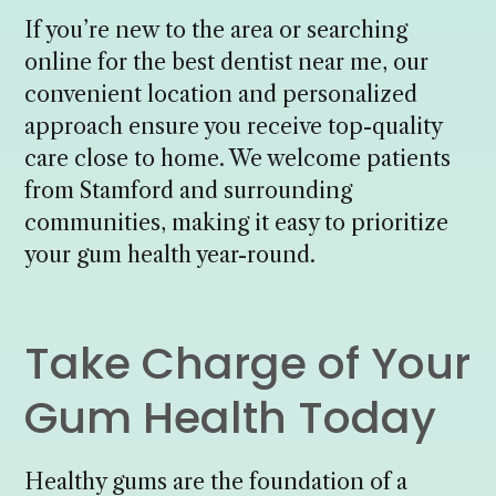
If you’re new to the area or searching
online for the best dentist near me, our
convenient location and personalized
approach ensure you receive top-quality
care close to home. We welcome patients
from Stamford and surrounding
communities, making it easy to prioritize
your gum health year-round.
Take Charge of Your
Gum Health Today
Healthy gums are the foundation of a