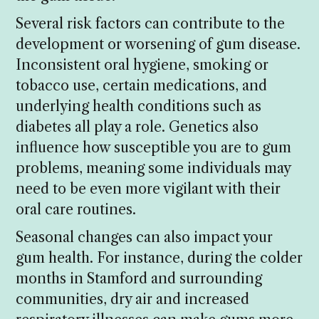
Several risk factors can contribute to the
development or worsening of gum disease.
Inconsistent oral hygiene, smoking or
tobacco use, certain medications, and
underlying health conditions such as
diabetes all play a role. Genetics also
influence how susceptible you are to gum
problems, meaning some individuals may
need to be even more vigilant with their
oral care routines.
Seasonal changes can also impact your
gum health. For instance, during the colder
months in Stamford and surrounding
communities, dry air and increased