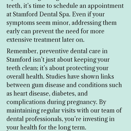
teeth, it’s time to schedule an appointment
at Stamford Dental Spa. Even if your
symptoms seem minor, addressing them
early can prevent the need for more
extensive treatment later on.
Remember, preventive dental care in
Stamford isn’t just about keeping your
teeth clean; it’s about protecting your
overall health. Studies have shown links
between gum disease and conditions such
as heart disease, diabetes, and
complications during pregnancy. By
maintaining regular visits with our team of
dental professionals, you’re investing in
your health for the long term.