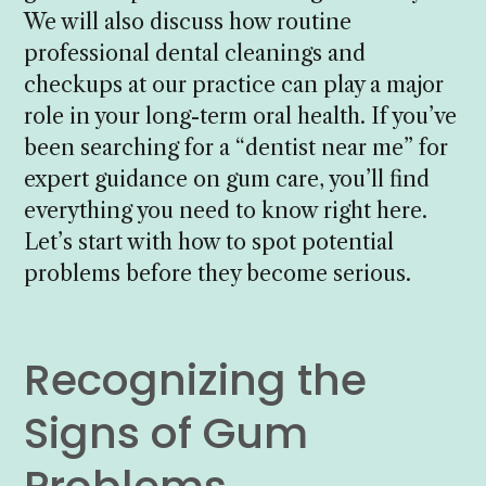
We will also discuss how routine
professional dental cleanings and
checkups at our practice can play a major
role in your long-term oral health. If you’ve
been searching for a “dentist near me” for
expert guidance on gum care, you’ll find
everything you need to know right here.
Let’s start with how to spot potential
problems before they become serious.
Recognizing the
Signs of Gum