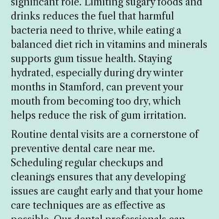
significant role. Limiting sugary foods and
drinks reduces the fuel that harmful
bacteria need to thrive, while eating a
balanced diet rich in vitamins and minerals
supports gum tissue health. Staying
hydrated, especially during dry winter
months in Stamford, can prevent your
mouth from becoming too dry, which
helps reduce the risk of gum irritation.
Routine dental visits are a cornerstone of
preventive dental care near me.
Scheduling regular checkups and
cleanings ensures that any developing
issues are caught early and that your home
care techniques are as effective as