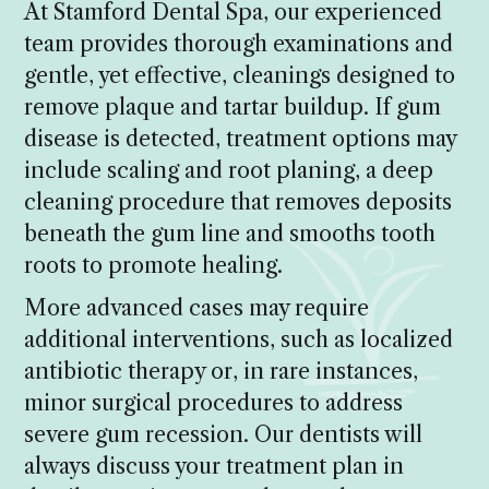
At Stamford Dental Spa, our experienced
team provides thorough examinations and
gentle, yet effective, cleanings designed to
remove plaque and tartar buildup. If gum
disease is detected, treatment options may
include scaling and root planing, a deep
cleaning procedure that removes deposits
beneath the gum line and smooths tooth
roots to promote healing.
More advanced cases may require
additional interventions, such as localized
antibiotic therapy or, in rare instances,
minor surgical procedures to address
severe gum recession. Our dentists will
always discuss your treatment plan in