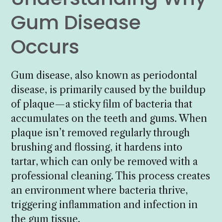
Gum Disease
Occurs
Gum disease, also known as periodontal
disease, is primarily caused by the buildup
of plaque—a sticky film of bacteria that
accumulates on the teeth and gums. When
plaque isn’t removed regularly through
brushing and flossing, it hardens into
tartar, which can only be removed with a
professional cleaning. This process creates
an environment where bacteria thrive,
triggering inflammation and infection in
the gum tissue.