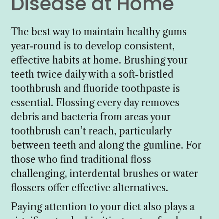
Disease at Home
The best way to maintain healthy gums
year-round is to develop consistent,
effective habits at home. Brushing your
teeth twice daily with a soft-bristled
toothbrush and fluoride toothpaste is
essential. Flossing every day removes
debris and bacteria from areas your
toothbrush can’t reach, particularly
between teeth and along the gumline. For
those who find traditional floss
challenging, interdental brushes or water
flossers offer effective alternatives.
Paying attention to your diet also plays a