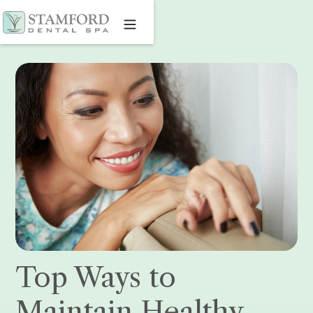
Top Ways to
Maintain Healthy