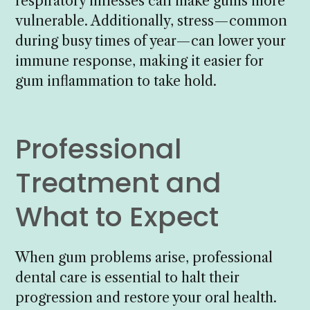
respiratory illnesses can make gums more
vulnerable. Additionally, stress—common
during busy times of year—can lower your
immune response, making it easier for
gum inflammation to take hold.
Professional
Treatment and
What to Expect
When gum problems arise, professional
dental care is essential to halt their
progression and restore your oral health.