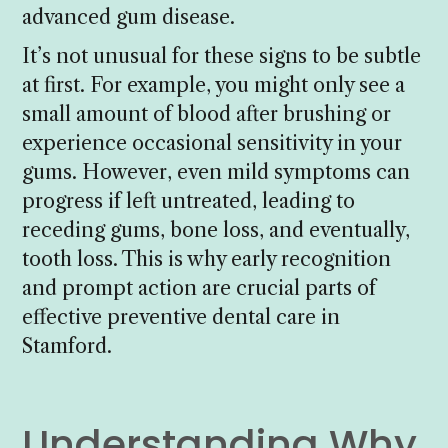
advanced gum disease.
It’s not unusual for these signs to be subtle
at first. For example, you might only see a
small amount of blood after brushing or
experience occasional sensitivity in your
gums. However, even mild symptoms can
progress if left untreated, leading to
receding gums, bone loss, and eventually,
tooth loss. This is why early recognition
and prompt action are crucial parts of
effective preventive dental care in
Stamford.
Understanding Why