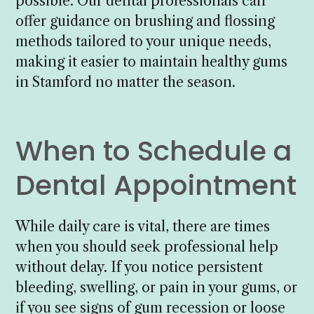
possible. Our dental professionals can
offer guidance on brushing and flossing
methods tailored to your unique needs,
making it easier to maintain healthy gums
in Stamford no matter the season.
When to Schedule a
Dental Appointment
While daily care is vital, there are times
when you should seek professional help
without delay. If you notice persistent
bleeding, swelling, or pain in your gums, or
if you see signs of gum recession or loose