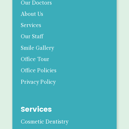
Our Doctors
About Us
Services
Our Staff
Smile Gallery
Office Tour
Office Policies
Privacy Policy
Services
Cosmetic Dentistry