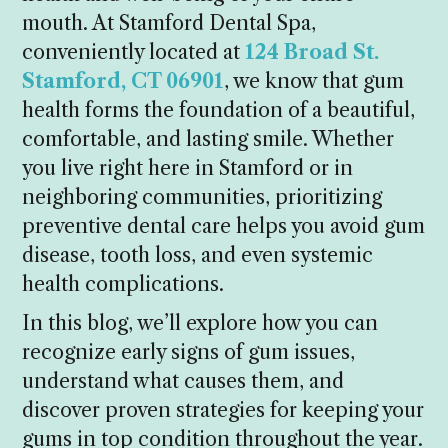
mouth. At Stamford Dental Spa,
conveniently located at
124 Broad St.
Stamford, CT 06901
, we know that gum
health forms the foundation of a beautiful,
comfortable, and lasting smile. Whether
you live right here in Stamford or in
neighboring communities, prioritizing
preventive dental care helps you avoid gum
disease, tooth loss, and even systemic
health complications.
In this blog, we’ll explore how you can
recognize early signs of gum issues,
understand what causes them, and
discover proven strategies for keeping your
gums in top condition throughout the year.