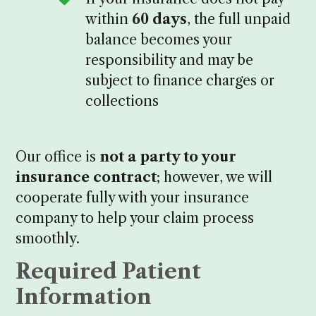
within
60 days
, the full unpaid
balance becomes your
responsibility and may be
subject to finance charges or
collections
Our office is
not a party to your
insurance contract
; however, we will
cooperate fully with your insurance
company to help your claim process
smoothly.
Required Patient
Information