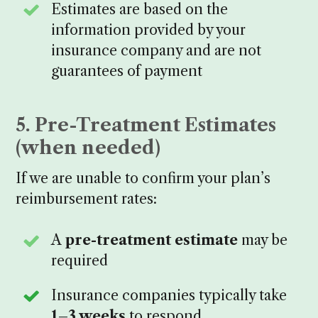
Estimates are based on the
information provided by your
insurance company and are not
guarantees of payment
5. Pre-Treatment Estimates
(when needed)
If we are unable to confirm your plan’s
reimbursement rates:
A
pre-treatment estimate
may be
required
Insurance companies typically take
1–3 weeks
to respond