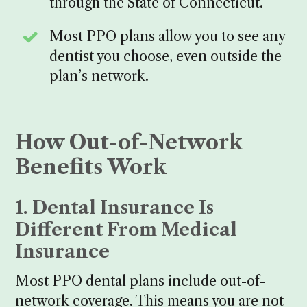
through the State of Connecticut.
Most PPO plans allow you to see any
dentist you choose, even outside the
plan’s network.
How Out-of-Network
Benefits Work
1. Dental Insurance Is
Different From Medical
Insurance
Most PPO dental plans include out-of-
network coverage. This means you are not