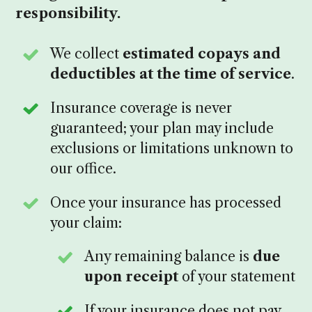
responsibility.
We collect
estimated copays and
deductibles at the time of service
.
Insurance coverage is never
guaranteed; your plan may include
exclusions or limitations unknown to
our office.
Once your insurance has processed
your claim:
Any remaining balance is
due
upon receipt
of your statement
If your insurance does not pay