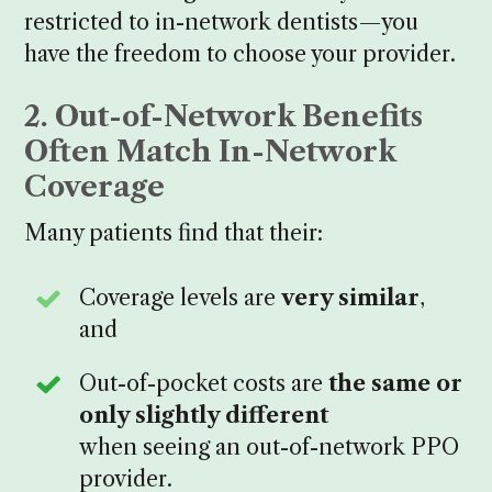
restricted to in-network dentists—you
have the freedom to choose your provider.
2. Out-of-Network Benefits
Often Match In-Network
Coverage
Many patients find that their:
Coverage levels are
very similar
,
and
Out-of-pocket costs are
the same or
only slightly different
when seeing an out-of-network PPO
provider.