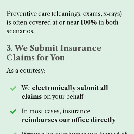
Preventive care (cleanings, exams, x-rays)
is often covered at or near
100%
in both
scenarios.
3. We Submit Insurance
Claims for You
As a courtesy:
We
electronically submit all
claims
on your behalf
In most cases, insurance
reimburses our office directly