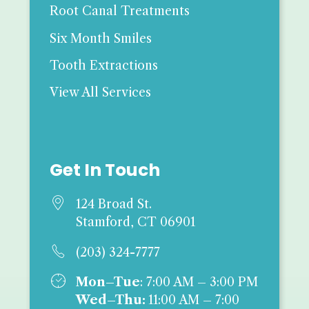
Root Canal Treatments
Six Month Smiles
Tooth Extractions
View All Services
Get In Touch

124 Broad St.
Stamford, CT 06901

(203) 324-7777

Mon–Tue
: 7:00 AM – 3:00 PM
Wed–Thu:
11:00 AM – 7:00