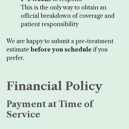
This is the only way to obtain an
official breakdown of coverage and
patient responsibility
We are happy to submit a pre-treatment
estimate
before you schedule
if you
prefer.
Financial Policy
Payment at Time of
Service