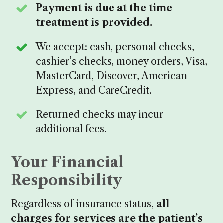
Payment is due at the time
treatment is provided.
We accept: cash, personal checks,
cashier’s checks, money orders, Visa,
MasterCard, Discover, American
Express, and CareCredit.
Returned checks may incur
additional fees.
Your Financial
Responsibility
Regardless of insurance status,
all
charges for services are the patient’s