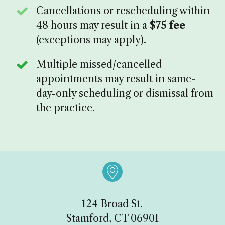
Cancellations or rescheduling within
48 hours may result in a
$75 fee
(exceptions may apply).
Multiple missed/cancelled
appointments may result in same-
day-only scheduling or dismissal from
the practice.

124 Broad St.
Stamford, CT 06901