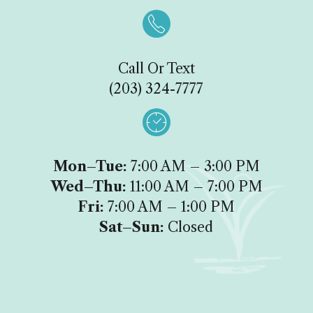

Call Or Text
(203) 324-7777

Mon–Tue:
7:00 AM – 3:00 PM
Wed–Thu:
11:00 AM – 7:00 PM
Fri:
7:00 AM – 1:00 PM
Sat–Sun:
Closed