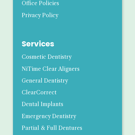
Office Policies
Privacy Policy
Services
Cosmetic Dentistry
NiTime Clear Aligners
General Dentistry
ClearCorrect
Dental Implants
Emergency Dentistry
Partial & Full Dentures