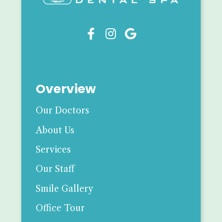



Overview
Our Doctors
About Us
Services
Our Staff
Smile Gallery
Office Tour