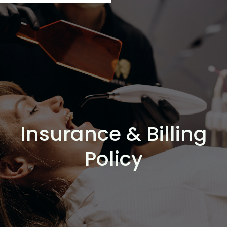
Insurance & Billing
Policy