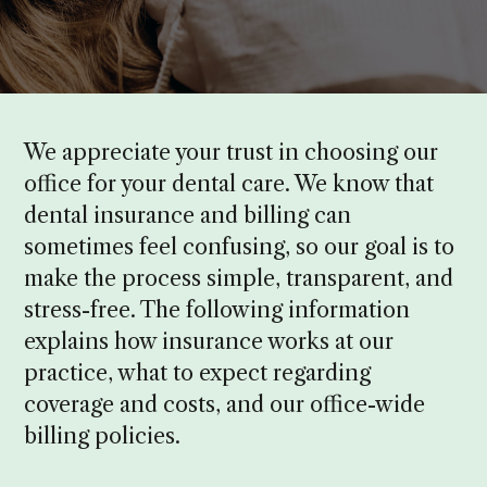
We appreciate your trust in choosing our
office for your dental care. We know that
dental insurance and billing can
sometimes feel confusing, so our goal is to
make the process simple, transparent, and
stress-free. The following information
explains how insurance works at our
practice, what to expect regarding
coverage and costs, and our office-wide
billing policies.