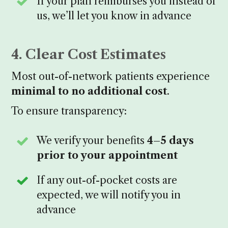
If your plan reimburses you instead of
us, we’ll let you know in advance
4. Clear Cost Estimates
Most out-of-network patients experience
minimal to no additional cost
.
To ensure transparency:
We verify your benefits
4–5 days
prior to your appointment
If any out-of-pocket costs are
expected, we will notify you in
advance