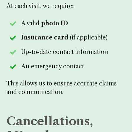
At each visit, we require:
A valid
photo ID
Insurance card
(if applicable)
Up-to-date contact information
An emergency contact
This allows us to ensure accurate claims
and communication.
Cancellations,