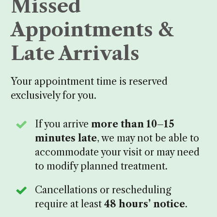
Missed
Appointments &
Late Arrivals
Your appointment time is reserved
exclusively for you.
If you arrive
more than 10–15
minutes late
, we may not be able to
accommodate your visit or may need
to modify planned treatment.
Cancellations or rescheduling
require at least
48 hours’ notice
.