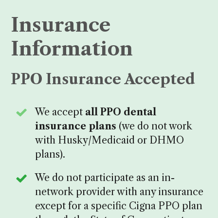
Insurance
Information
PPO Insurance Accepted
We accept
all PPO dental
insurance plans
(we do not work
with Husky/Medicaid or DHMO
plans).
We do not participate as an in-
network provider with any insurance
except for a specific Cigna PPO plan