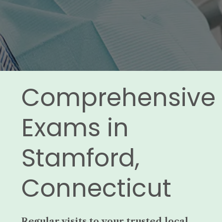
Comprehensive
Exams in
Stamford,
Connecticut
Regular visits to your trusted local