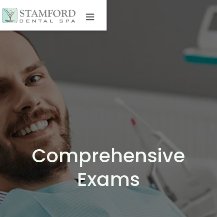
Comprehensive
Exams