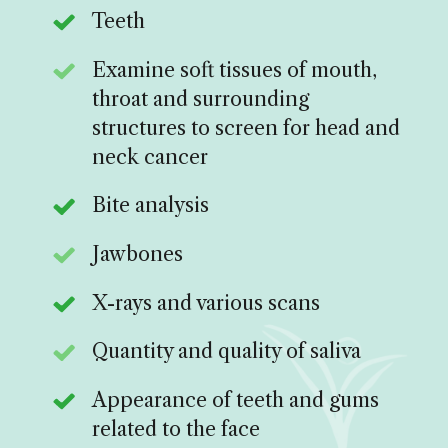
Teeth
Examine soft tissues of mouth,
throat and surrounding
structures to screen for head and
neck cancer
Bite analysis
Jawbones
X-rays and various scans
Quantity and quality of saliva
Appearance of teeth and gums
related to the face