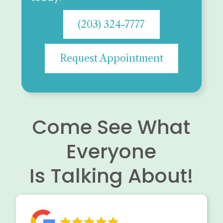
(203) 324-7777
Request Appointment
Come See What
Everyone
Is Talking About!