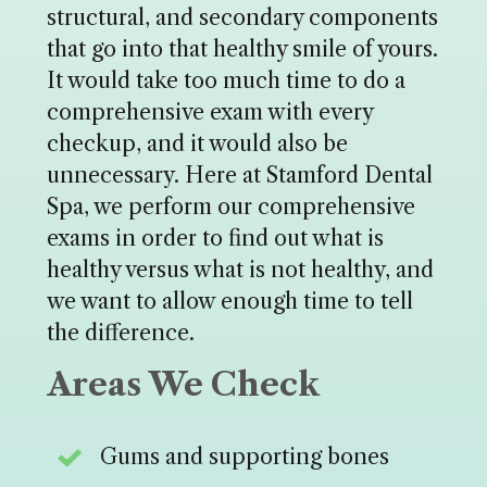
structural, and secondary components
that go into that healthy smile of yours.
It would take too much time to do a
comprehensive exam with every
checkup, and it would also be
unnecessary. Here at Stamford Dental
Spa, we perform our comprehensive
exams in order to find out what is
healthy versus what is not healthy, and
we want to allow enough time to tell
the difference.
Areas We Check
Gums and supporting bones