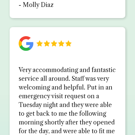
- Molly Diaz
Very accommodating and fantastic
service all around. Staff was very
welcoming and helpful. Put in an
emergency visit request on a
Tuesday night and they were able
to get back to me the following
morning shortly after they opened
for the day, and were able to fit me