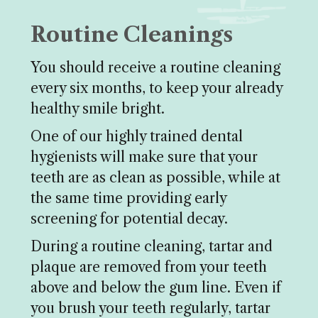
Routine Cleanings
You should receive a routine cleaning
every six months, to keep your already
healthy smile bright.
One of our highly trained dental
hygienists will make sure that your
teeth are as clean as possible, while at
the same time providing early
screening for potential decay.
During a routine cleaning, tartar and
plaque are removed from your teeth
above and below the gum line. Even if
you brush your teeth regularly, tartar