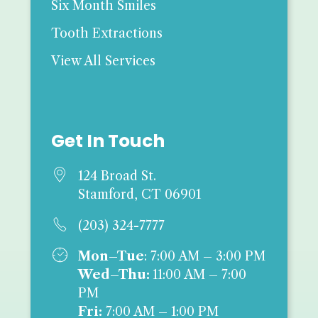
Six Month Smiles
Tooth Extractions
View All Services
Get In Touch

124 Broad St.
Stamford, CT 06901

(203) 324-7777

Mon–Tue
: 7:00 AM – 3:00 PM
Wed–Thu:
11:00 AM – 7:00
PM
Fri:
7:00 AM – 1:00 PM