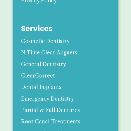
Privacy Policy
Services
Cosmetic Dentistry
NiTime Clear Aligners
General Dentistry
ClearCorrect
Dental Implants
Emergency Dentistry
Partial & Full Dentures
Root Canal Treatments