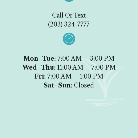
Call Or Text
(203) 324-7777

Mon–Tue:
7:00 AM – 3:00 PM
Wed–Thu:
11:00 AM – 7:00 PM
Fri:
7:00 AM – 1:00 PM
Sat–Sun:
Closed