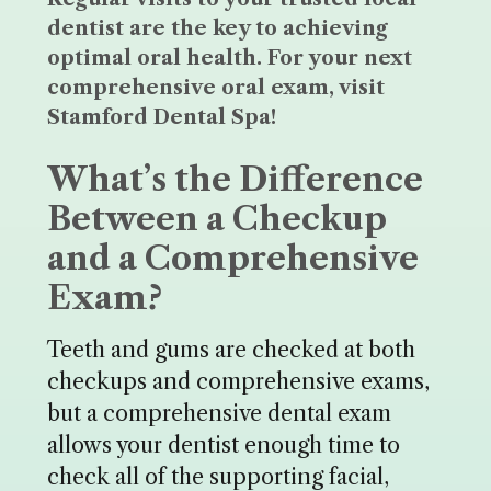
dentist are the key to achieving
optimal oral health. For your next
comprehensive oral exam, visit
Stamford Dental Spa!
What’s the Difference
Between a Checkup
and a Comprehensive
Exam?
Teeth and gums are checked at both
checkups and comprehensive exams,
but a comprehensive dental exam
allows your dentist enough time to
check all of the supporting facial,