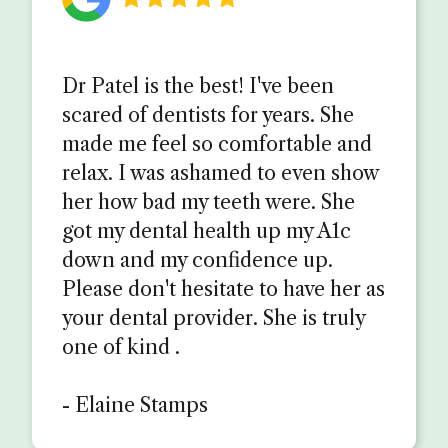
Dr Patel is the best! I've been
scared of dentists for years. She
made me feel so comfortable and
relax. I was ashamed to even show
her how bad my teeth were. She
got my dental health up my A1c
down and my confidence up.
Please don't hesitate to have her as
your dental provider. She is truly
one of kind .
- Elaine Stamps