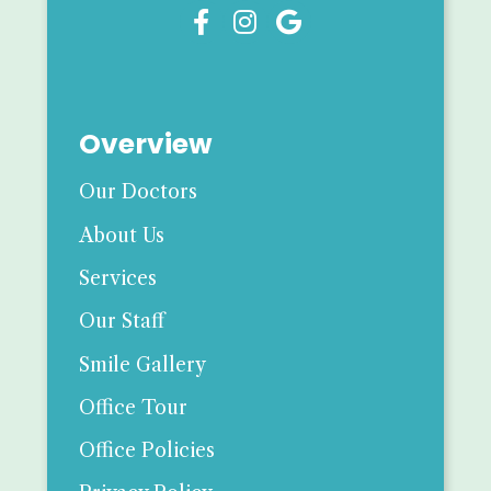



Overview
Our Doctors
About Us
Services
Our Staff
Smile Gallery
Office Tour
Office Policies