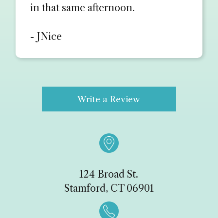
in that same afternoon.
- JNice
Write a Review

124 Broad St.
Stamford, CT 06901
