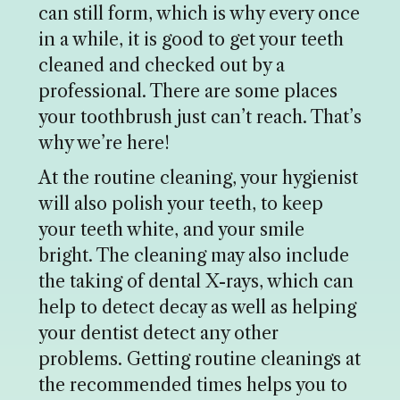
can still form, which is why every once
in a while, it is good to get your teeth
cleaned and checked out by a
professional. There are some places
your toothbrush just can’t reach. That’s
why we’re here!
At the routine cleaning, your hygienist
will also polish your teeth, to keep
your teeth white, and your smile
bright. The cleaning may also include
the taking of dental X-rays, which can
help to detect decay as well as helping
your dentist detect any other
problems. Getting routine cleanings at
the recommended times helps you to