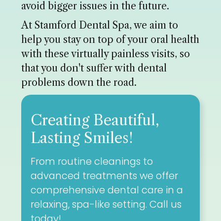
avoid bigger issues in the future.
At Stamford Dental Spa, we aim to
help you stay on top of your oral health
with these virtually painless visits, so
that you don't suffer with dental
problems down the road.
Creating Beautiful,
Lasting Smiles!
From routine cleanings to
advanced treatments we offer
comprehensive dental care in a
relaxing, spa-like setting. Call us
today!