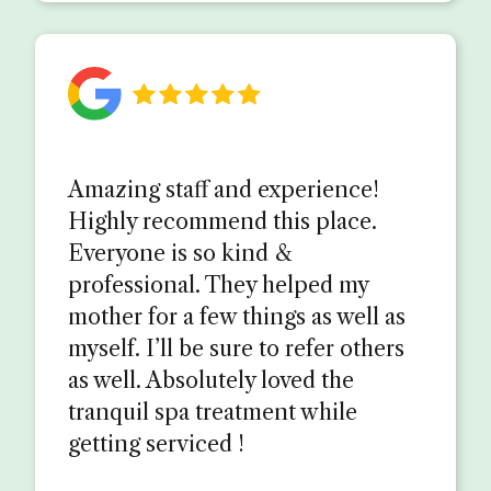
Amazing staff and experience!
Highly recommend this place.
Everyone is so kind &
professional. They helped my
mother for a few things as well as
myself. I’ll be sure to refer others
as well. Absolutely loved the
tranquil spa treatment while
getting serviced !